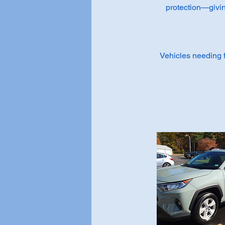
protection—giving
Vehicles needing fu