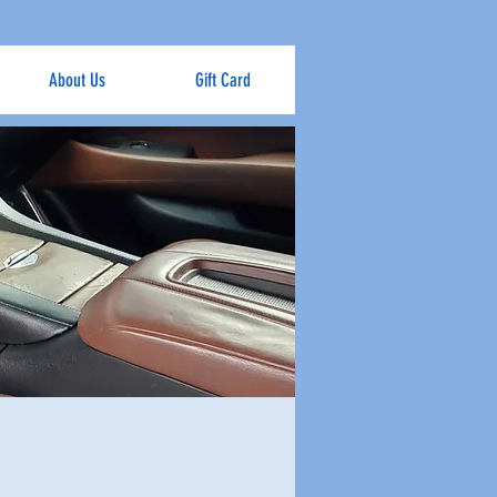
About Us
Gift Card