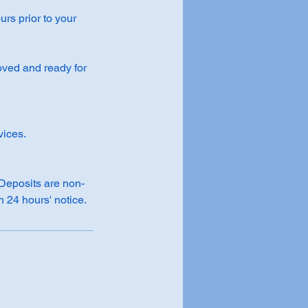
rs prior to your
roved and ready for
vices.
 Deposits are non-