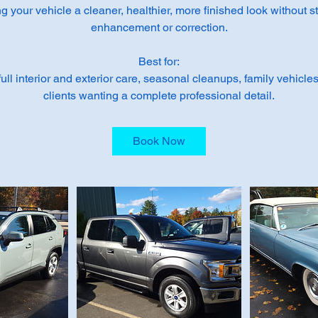
 your vehicle a cleaner, healthier, more finished look without s
enhancement or correction.
Best for:
ll interior and exterior care, seasonal cleanups, family vehicles
clients wanting a complete professional detail.
Book Now