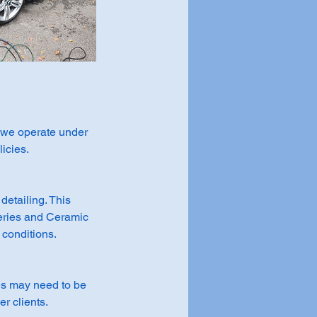
, we operate under
icies.
detailing. This
eries and Ceramic
 conditions.
tes may need to be
r clients.