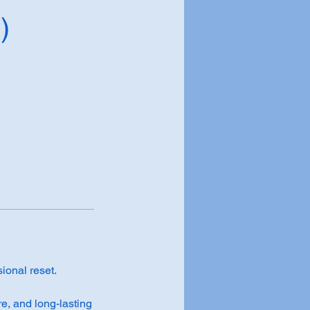
)
sional reset.
e, and long-lasting