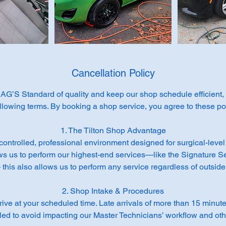
Cancellation Policy
AG’S Standard of quality and keep our shop schedule efficient
ollowing terms. By booking a shop service, you agree to these pol
1. The Tilton Shop Advantage
controlled, professional environment designed for surgical-level 
ws us to perform our highest-end services—like the Signature S
his also allows us to perform any service regardless of outside
2. Shop Intake & Procedures
rrive at your scheduled time. Late arrivals of more than 15 minu
ed to avoid impacting our Master Technicians’ workflow and othe