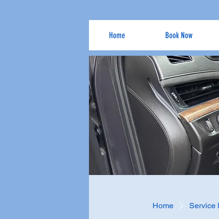
Home
Book Now
Home
Service l