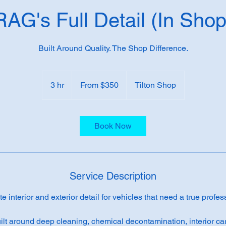
RAG's Full Detail (In Shop
Built Around Quality. The Shop Difference.
From
350
3 hr
3
From $350
Tilton Shop
US
dollars
h
r
Book Now
Service Description
 interior and exterior detail for vehicles that need a true profes
ilt around deep cleaning, chemical decontamination, interior car