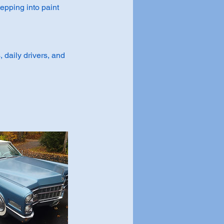
tepping into paint
, daily drivers, and