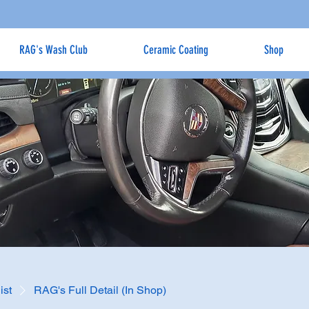
RAG's Wash Club
Ceramic Coating
Shop
ist
RAG's Full Detail (In Shop)