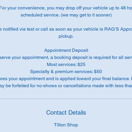
 For your convenience, you may drop off your vehicle up to 48 hou
scheduled service. (we may get to it sooner)
e notified via text or call as soon as your vehicle is RAG’S App
pickup.
Appointment Deposit
serve your appointment, a booking deposit is required for all ser
Most services: $25
Specialty & premium services: $50
res your appointment and is applied toward your final balance.
Contact Details
Tilton Shop