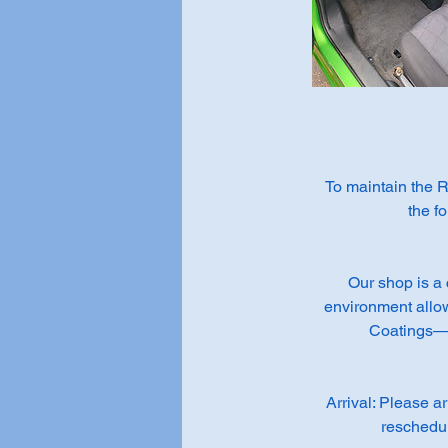
To maintain the R
the f
Our shop is a 
environment allo
Coatings— t
Arrival: Please a
reschedul