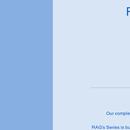
Our complete
RAG’s Series is bu