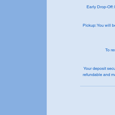
Early Drop-Off:
Pickup: You will b
To re
Your deposit secu