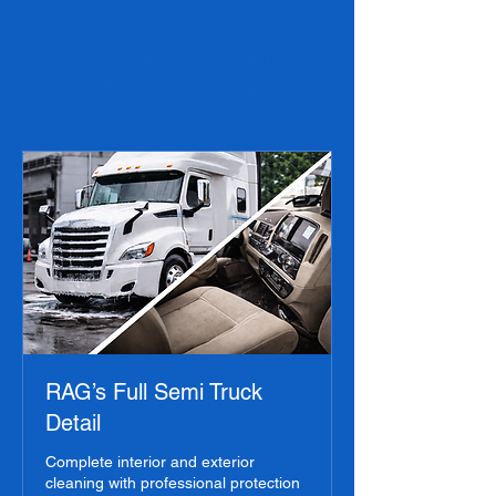
Choose Your Semi
Truck Service
RAG’s Full Semi Truck
Detail
Complete interior and exterior
cleaning with professional protection