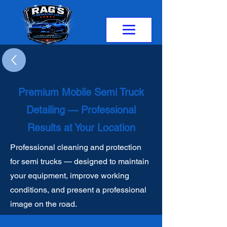
Premium Mobile Semi Truck
Detailing — Professional
Results at Your Location
Professional cleaning and protection
for semi trucks — designed to maintain
your equipment, improve working
conditions, and present a professional
image on the road.