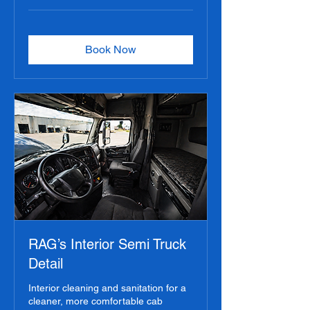
Book Now
RAG’s Interior Semi Truck
Detail
Interior cleaning and sanitation for a
cleaner, more comfortable cab