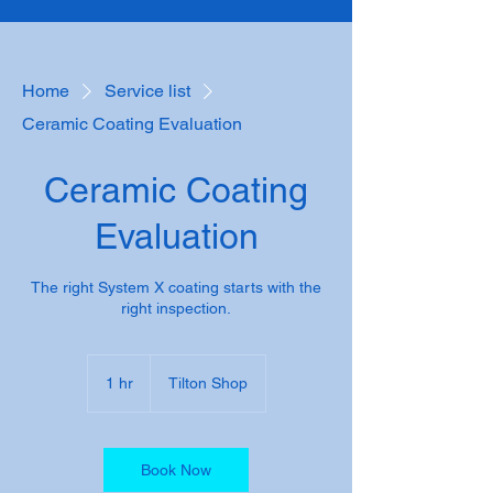
Home
Service list
Ceramic Coating Evaluation
Ceramic Coating
Evaluation
The right System X coating starts with the
right inspection.
1 hr
1
Tilton Shop
h
Book Now