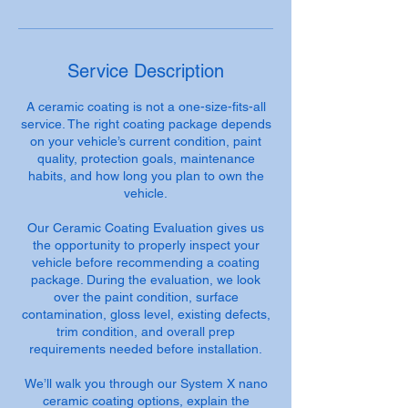
Service Description
A ceramic coating is not a one-size-fits-all
service. The right coating package depends
on your vehicle’s current condition, paint
quality, protection goals, maintenance
habits, and how long you plan to own the
vehicle.
Our Ceramic Coating Evaluation gives us
the opportunity to properly inspect your
vehicle before recommending a coating
package. During the evaluation, we look
over the paint condition, surface
contamination, gloss level, existing defects,
trim condition, and overall prep
requirements needed before installation.
We’ll walk you through our System X nano
ceramic coating options, explain the