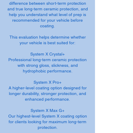
difference between short-term protection
and true long-term ceramic protection, and
help you understand what level of prep is
recommended for your vehicle before
coating.
This evaluation helps determine whether
your vehicle is best suited for:
System X Crystal+
Professional long-term ceramic protection
with strong gloss, slickness, and
hydrophobic performance.
System X Pro+
A higher-level coating option designed for
longer durability, stronger protection, and
enhanced performance.
System X Max G+
Our highest-level System X coating option
for clients looking for maximum long-term
protection.