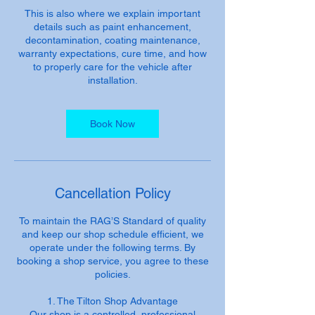
This is also where we explain important
details such as paint enhancement,
decontamination, coating maintenance,
warranty expectations, cure time, and how
to properly care for the vehicle after
installation.
Book Now
Cancellation Policy
To maintain the RAG’S Standard of quality
and keep our shop schedule efficient, we
operate under the following terms. By
booking a shop service, you agree to these
policies.
1. The Tilton Shop Advantage
Our shop is a controlled, professional