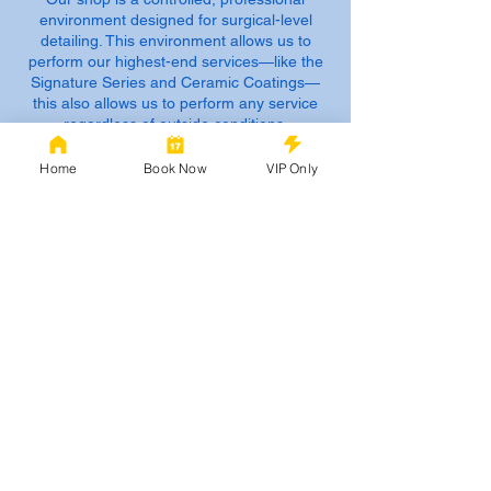
environment designed for surgical-level
detailing. This environment allows us to
perform our highest-end services—like the
Signature Series and Ceramic Coatings—
this also allows us to perform any service
regardless of outside conditions.
2. Shop Intake & Procedures
Home
Book Now
VIP Only
Arrival: Please arrive at your scheduled
time. Late arrivals of more than 15 minutes
may need to be rescheduled to avoid
impacting our Master Technicians’ workflow
and other clients.
Early Drop-Off: For your convenience, you
may drop off your vehicle up to 48 hours
prior to your scheduled service. (we may get
to it sooner)
Pickup: You will be notified via text or call as
soon as your vehicle is RAG’S Approved
and ready for pickup.